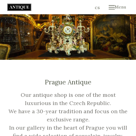
en
cs
Menu
Hom
Colle
Cont
E-sh
Prague Antique
Our antique shop is one of the most
luxurious in the Czech Republic.
We have a 30-year tradition and focus on the
exclusive range.
In our gallery in the heart of Prague you will
find a wide selection of porcelain, jewelry,