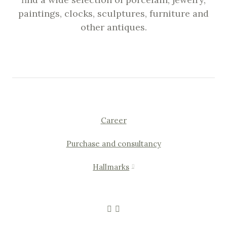
paintings, clocks, sculptures, furniture and
other antiques.
Career
Purchase and consultancy
Hallmarks