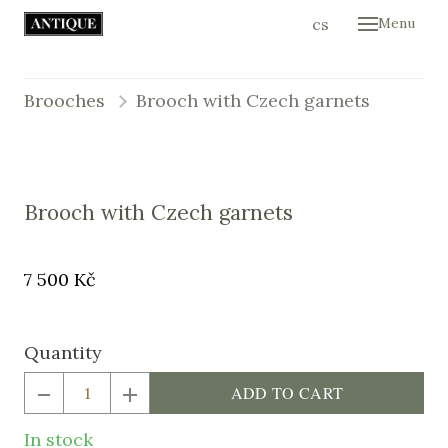
en
cs
Menu
Hom
Colle
Brooches
Brooch with Czech garnets
Cont
E-sh
Brooch with Czech garnets
Original
Price:
7 500 Kč
price:
Quantity
ADD TO CART
In stock