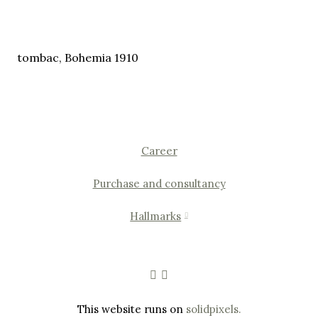
tombac, Bohemia 1910
Career
Purchase and consultancy
Hallmarks
This website runs on
solidpixels.