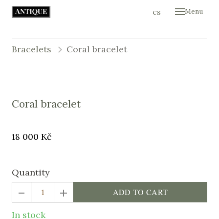
en
cs
Menu
Hom
Colle
Bracelets
Coral bracelet
Cont
E-sh
Coral bracelet
Original
Price:
18 000 Kč
price:
Quantity
ADD TO CART
In stock