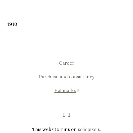
1910
Career
Purchase and consultancy
Hallmarks
This website runs on
solidpixels.