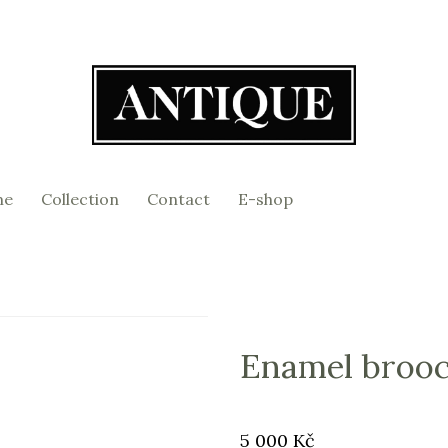
me
Collection
Contact
E-shop
Enamel broo
Original
Price:
5 000 Kč