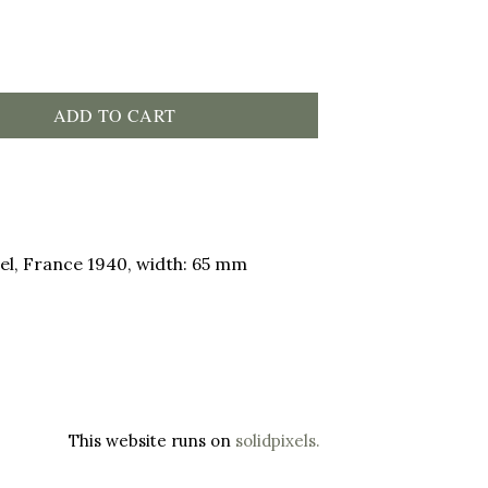
ADD TO CART
el, France 1940, width: 65 mm
This website runs on
solidpixels.