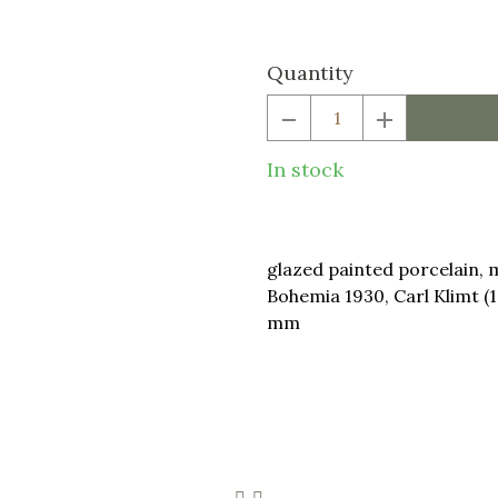
price:
Quantity
In stock
glazed painted porcelain, 
Bohemia 1930, Carl Klimt (
mm