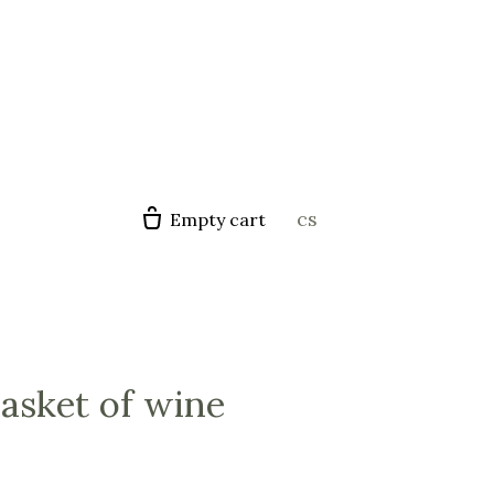
en
cs
Empty cart
basket of wine