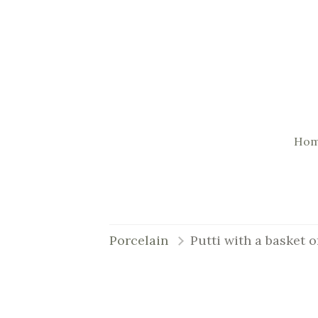
Ho
Porcelain
Putti with a basket o