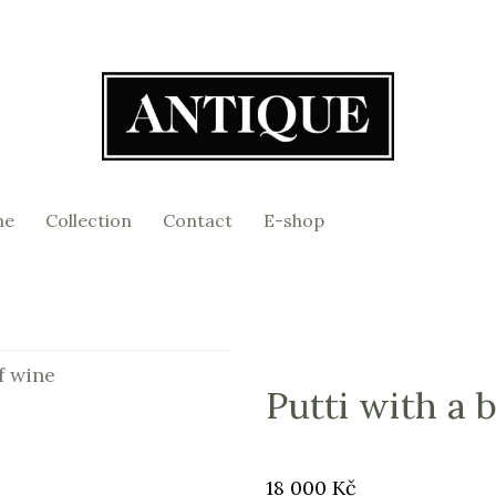
me
Collection
Contact
E-shop
f wine
Putti with a 
Original
Price:
18 000 Kč