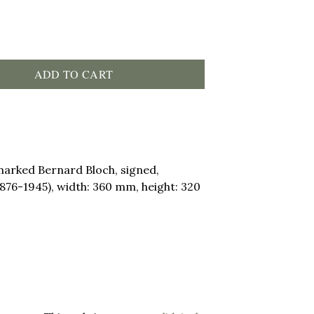
ADD TO CART
marked Bernard Bloch, signed,
1876-1945), width: 360 mm, height: 320