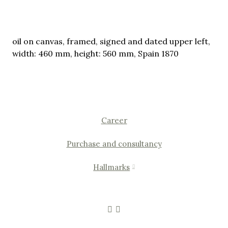
oil on canvas, framed, signed and dated upper left,
width: 460 mm, height: 560 mm, Spain 1870
Career
Purchase and consultancy
Hallmarks