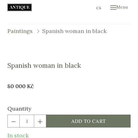
en
cs
Menu
Hom
Colle
Paintings
Spanish woman in black
Cont
E-sh
Spanish woman in black
Original
Price:
80 000 Kč
price:
Quantity
ADD TO CART
In stock