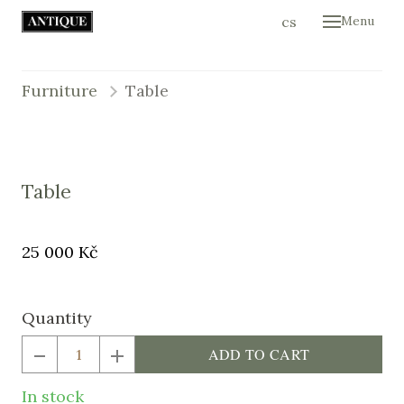
en
cs
Menu
Hom
Colle
Furniture
Table
Cont
E-sh
Table
Original
Price:
25 000 Kč
price:
Quantity
ADD TO CART
In stock