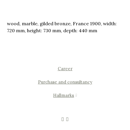
wood, marble, gilded bronze, France 1900, width:
720 mm, height: 730 mm, depth: 440 mm
Career
Purchase and consultancy
Hallmarks